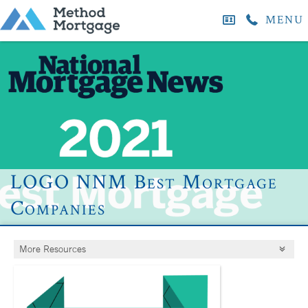
MENU
LOGO NNM Best Mortgage
Companies
More Resources