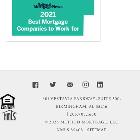
601 VESTAVIA PARKWAY, SUITE 300,
BIRMINGHAM, AL 35216
| 205.705.1650
© 2026 METHOD MORTGAGE, LLC
NMLS 85408 |
SITEMAP