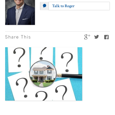
Talk to Roger
Share This