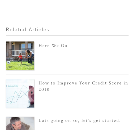
Related Articles
Here We Go
How to Improve Your Credit Score in
2018
Lots going on so, let’s get started.