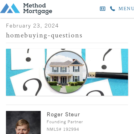
MEN
February 23, 2024
homebuying-questions
Roger Steur
Founding Partner
NMLS# 192994