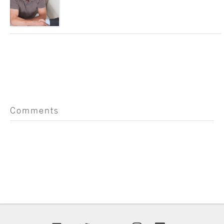
Comments